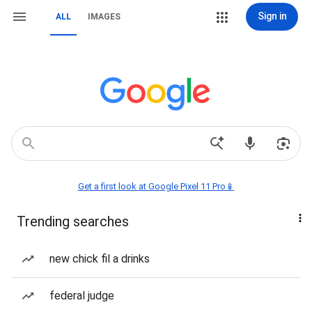
Sign in
ALL
IMAGES
Get a first look at Google Pixel 11 Pro📱
Trending searches
new chick fil a drinks
federal judge