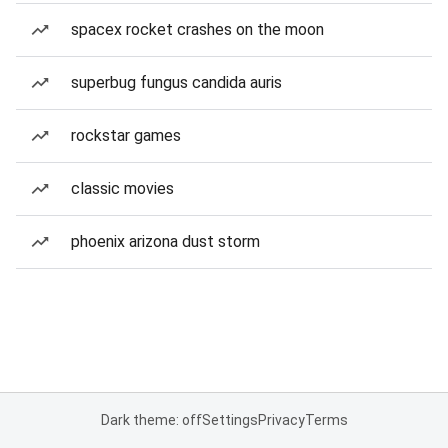
spacex rocket crashes on the moon
superbug fungus candida auris
rockstar games
classic movies
phoenix arizona dust storm
Dark theme: off
Settings
Privacy
Terms