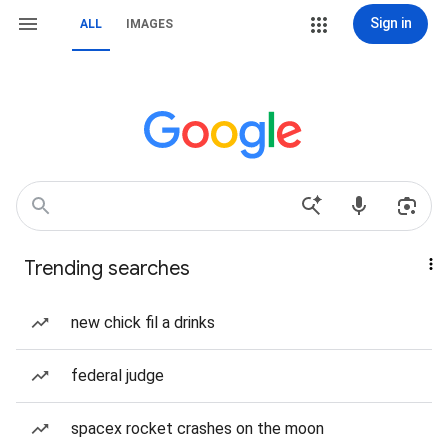
Sign in
ALL
IMAGES
Trending searches
new chick fil a drinks
federal judge
spacex rocket crashes on the moon