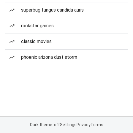
superbug fungus candida auris
rockstar games
classic movies
phoenix arizona dust storm
Dark theme: off
Settings
Privacy
Terms