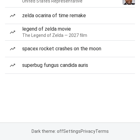
United States Representative
zelda ocarina of time remake
legend of zelda movie
The Legend of Zelda — 2027 film
spacex rocket crashes on the moon
superbug fungus candida auris
Dark theme: off
Settings
Privacy
Terms