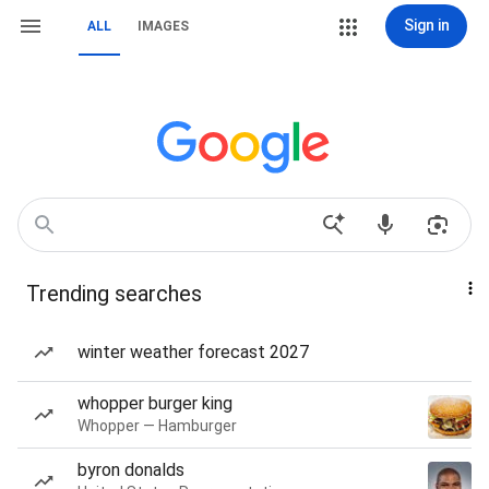
Sign in
ALL
IMAGES
Trending searches
winter weather forecast 2027
whopper burger king
Whopper — Hamburger
byron donalds