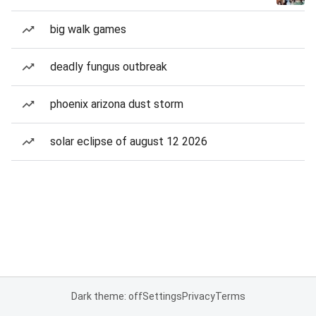
big walk games
deadly fungus outbreak
phoenix arizona dust storm
solar eclipse of august 12 2026
Dark theme: off
Settings
Privacy
Terms