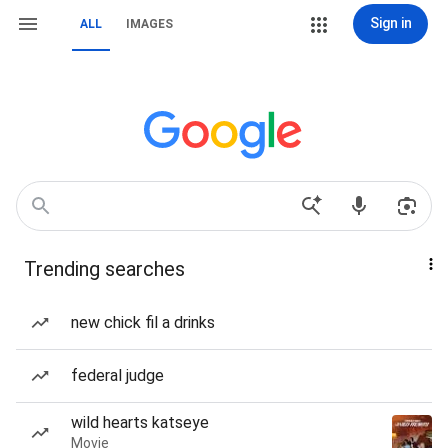
Sign in
ALL
IMAGES
Trending searches
new chick fil a drinks
federal judge
wild hearts katseye
Movie