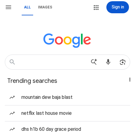
Sign in
ALL
IMAGES
Trending searches
mountain dew baja blast
netflix last house movie
dhs h1b 60 day grace period