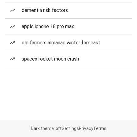
dementia risk factors
apple iphone 18 pro max
old farmers almanac winter forecast
spacex rocket moon crash
Dark theme: off
Settings
Privacy
Terms