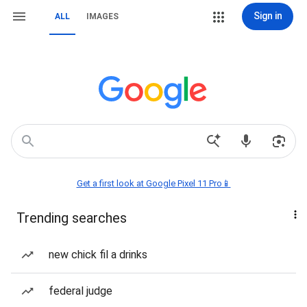
Sign in
ALL
IMAGES
Get a first look at Google Pixel 11 Pro📱
Trending searches
new chick fil a drinks
federal judge