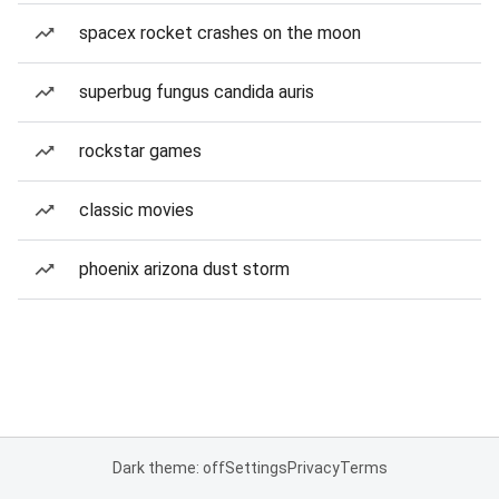
spacex rocket crashes on the moon
superbug fungus candida auris
rockstar games
classic movies
phoenix arizona dust storm
Dark theme: off
Settings
Privacy
Terms