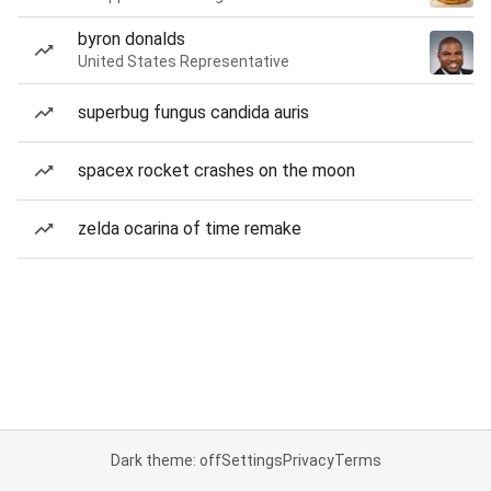
byron donalds
United States Representative
superbug fungus candida auris
spacex rocket crashes on the moon
zelda ocarina of time remake
Dark theme: off
Settings
Privacy
Terms