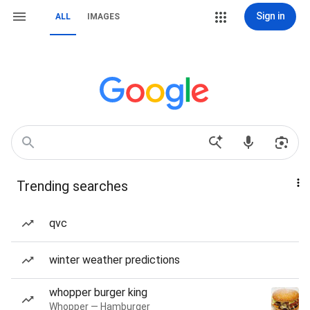
Sign in
ALL
IMAGES
Trending searches
qvc
winter weather predictions
whopper burger king
Whopper — Hamburger