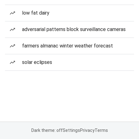
low fat dairy
adversarial patterns block surveillance cameras
farmers almanac winter weather forecast
solar eclipses
Dark theme: off
Settings
Privacy
Terms