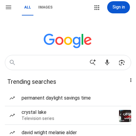
Sign in
ALL
IMAGES
Trending searches
permanent daylight savings time
crystal lake
Television series
david wright melanie alder