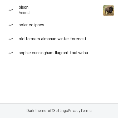
bison
Animal
solar eclipses
old farmers almanac winter forecast
sophie cunningham flagrant foul wnba
Dark theme: off
Settings
Privacy
Terms