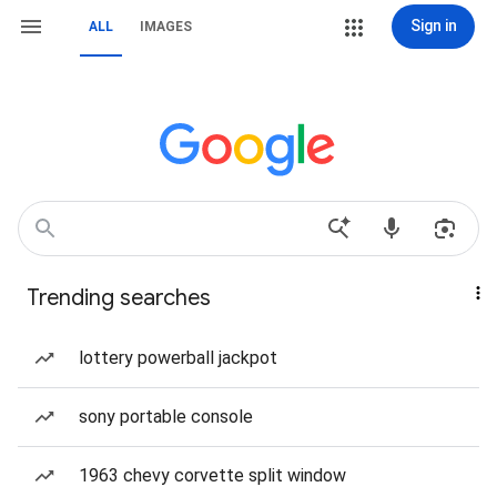
Sign in
ALL
IMAGES
Trending searches
lottery powerball jackpot
sony portable console
1963 chevy corvette split window