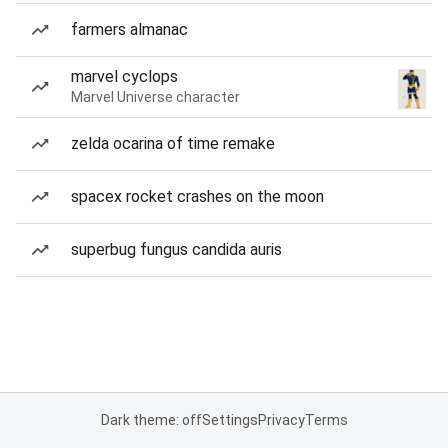
farmers almanac
marvel cyclops
Marvel Universe character
zelda ocarina of time remake
spacex rocket crashes on the moon
superbug fungus candida auris
Dark theme: off
Settings
Privacy
Terms