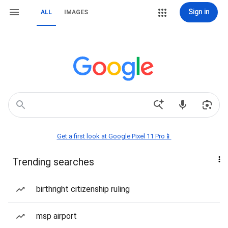
Sign in
ALL
IMAGES
Get a first look at Google Pixel 11 Pro📱
Trending searches
birthright citizenship ruling
msp airport