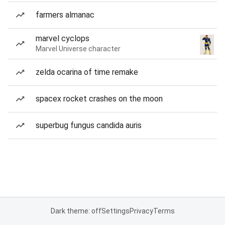
farmers almanac
marvel cyclops
Marvel Universe character
zelda ocarina of time remake
spacex rocket crashes on the moon
superbug fungus candida auris
Dark theme: off
Settings
Privacy
Terms