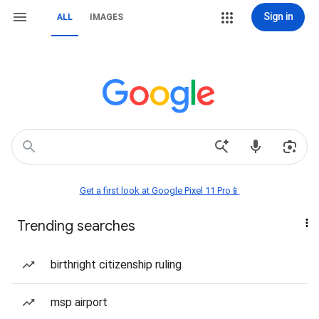
Sign in
ALL
IMAGES
Get a first look at Google Pixel 11 Pro📱
Trending searches
birthright citizenship ruling
msp airport