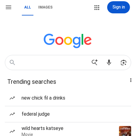
Sign in
ALL
IMAGES
Trending searches
new chick fil a drinks
federal judge
wild hearts katseye
Movie