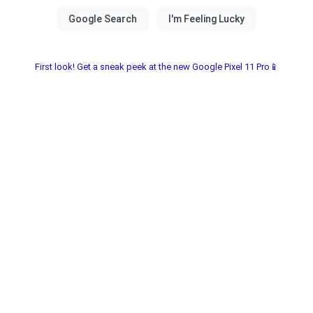
First look! Get a sneak peek at the new Google Pixel 11 Pro📱