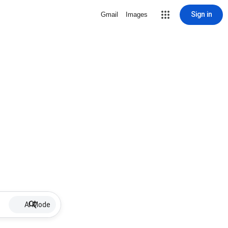
Sign in
Gmail
Images
AI Mode