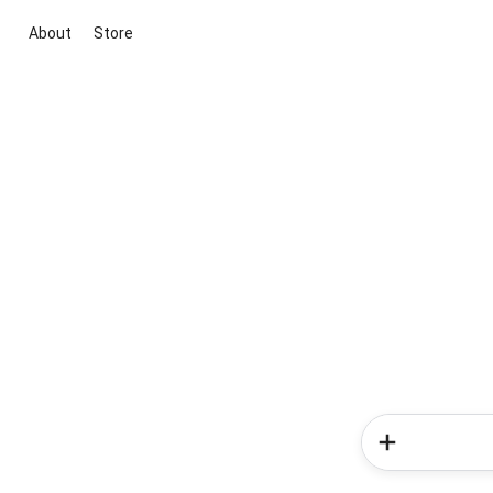
About
Store