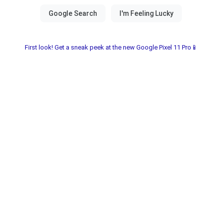
First look! Get a sneak peek at the new Google Pixel 11 Pro📱