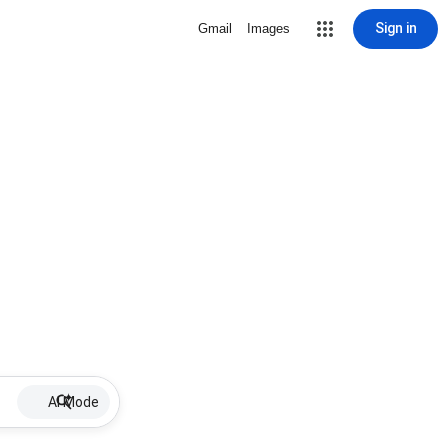
Sign in
Gmail
Images
AI Mode