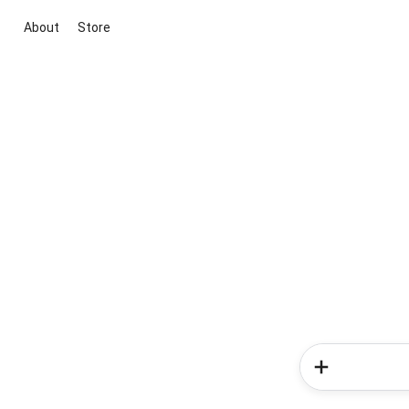
About
Store