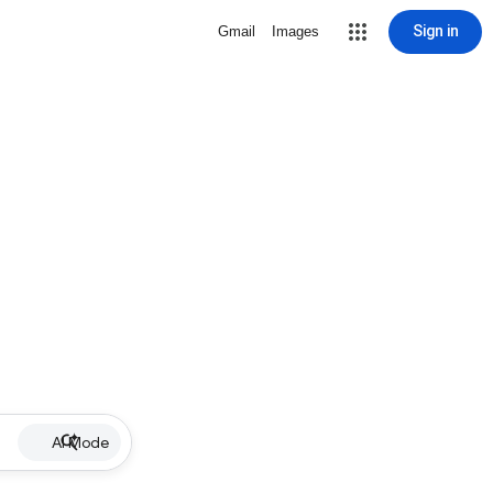
Sign in
Gmail
Images
AI Mode