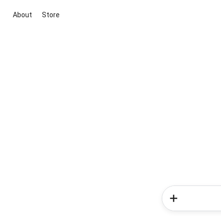
About
Store