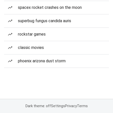
spacex rocket crashes on the moon
superbug fungus candida auris
rockstar games
classic movies
phoenix arizona dust storm
Dark theme: off
Settings
Privacy
Terms