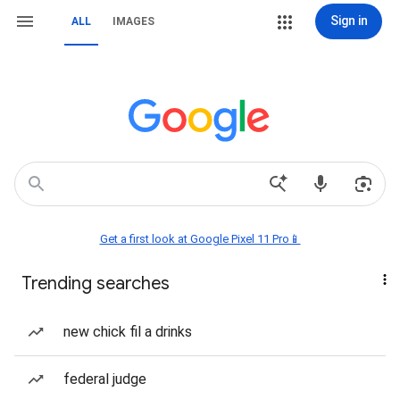
Sign in
ALL
IMAGES
Get a first look at Google Pixel 11 Pro📱
Trending searches
new chick fil a drinks
federal judge