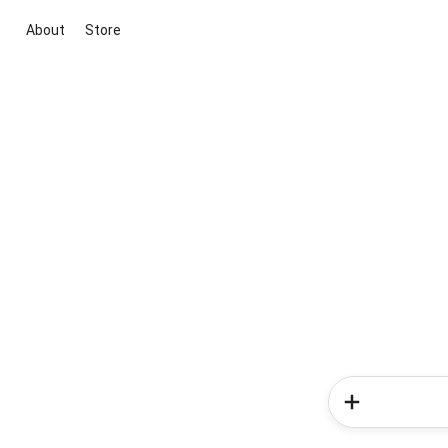
About
Store