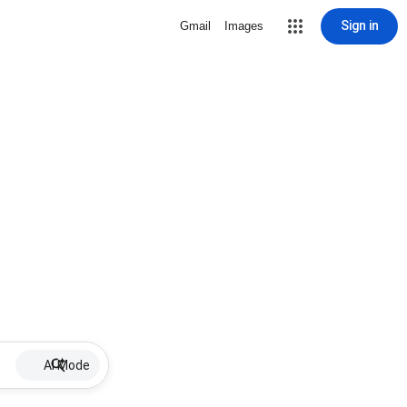
Sign in
Gmail
Images
AI Mode