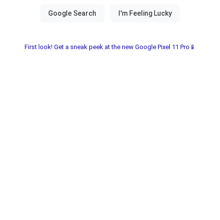
First look! Get a sneak peek at the new Google Pixel 11 Pro📱