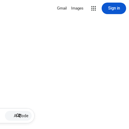
Sign in
Gmail
Images
AI Mode