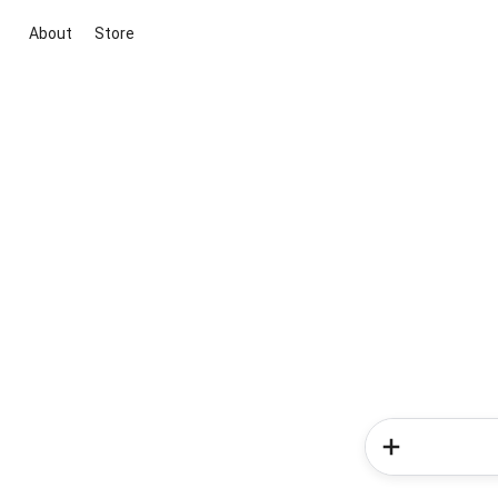
About
Store