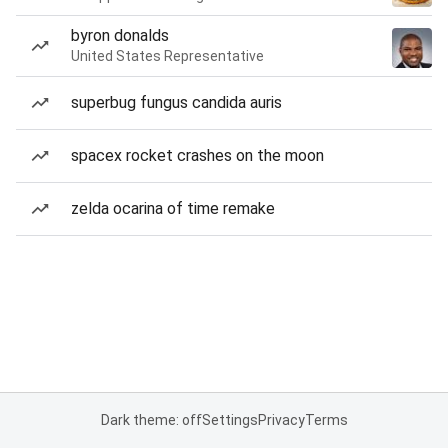
byron donalds
United States Representative
superbug fungus candida auris
spacex rocket crashes on the moon
zelda ocarina of time remake
Dark theme: off
Settings
Privacy
Terms