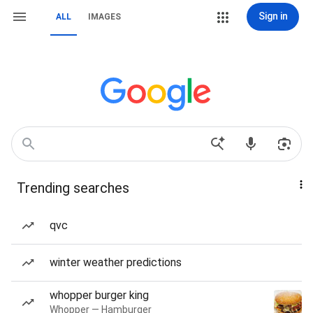
Sign in
ALL
IMAGES
Trending searches
qvc
winter weather predictions
whopper burger king
Whopper — Hamburger