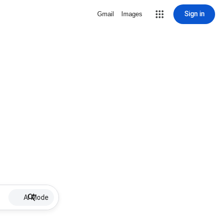
Sign in
Gmail
Images
AI Mode