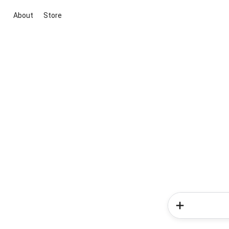
About
Store