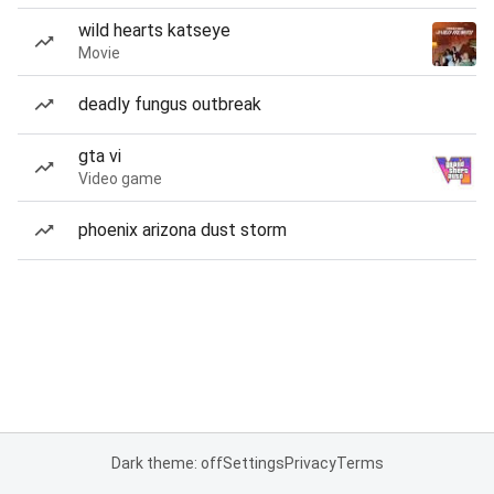
wild hearts katseye
Movie
deadly fungus outbreak
gta vi
Video game
phoenix arizona dust storm
Dark theme: off
Settings
Privacy
Terms