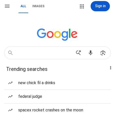
Sign in
ALL
IMAGES
Trending searches
new chick fil a drinks
federal judge
spacex rocket crashes on the moon