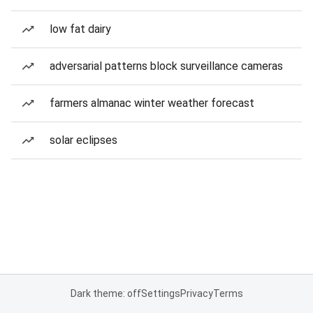
low fat dairy
adversarial patterns block surveillance cameras
farmers almanac winter weather forecast
solar eclipses
Dark theme: off
Settings
Privacy
Terms