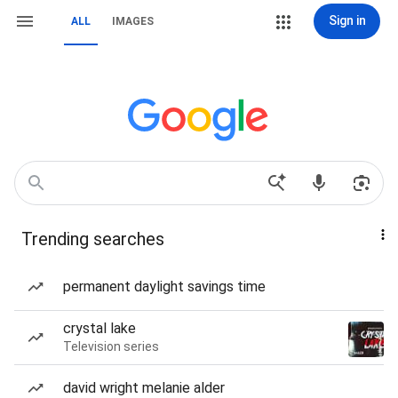
Sign in
ALL
IMAGES
Trending searches
permanent daylight savings time
crystal lake
Television series
david wright melanie alder