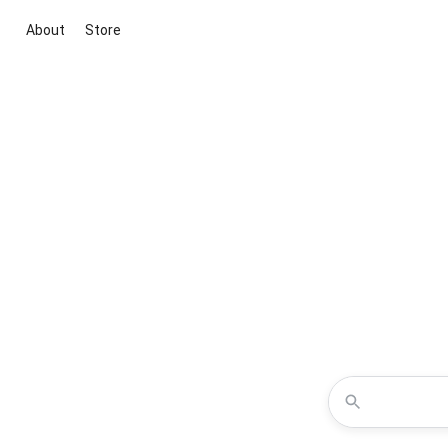
About
Store