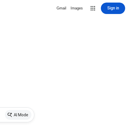
Sign in
Gmail
Images
AI Mode