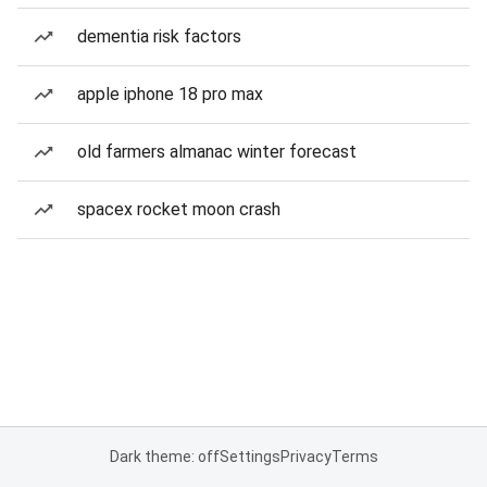
dementia risk factors
apple iphone 18 pro max
old farmers almanac winter forecast
spacex rocket moon crash
Dark theme: off
Settings
Privacy
Terms