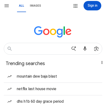
Sign in
ALL
IMAGES
Trending searches
mountain dew baja blast
netflix last house movie
dhs h1b 60 day grace period