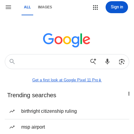
Sign in
ALL
IMAGES
Get a first look at Google Pixel 11 Pro📱
Trending searches
birthright citizenship ruling
msp airport