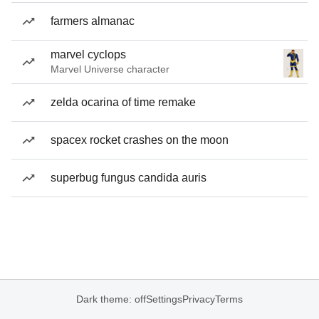
farmers almanac
marvel cyclops
Marvel Universe character
zelda ocarina of time remake
spacex rocket crashes on the moon
superbug fungus candida auris
Dark theme: off
Settings
Privacy
Terms