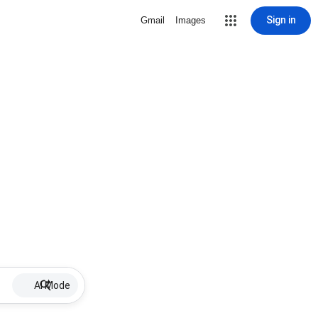
Sign in
Gmail
Images
AI Mode