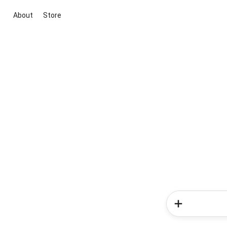
About
Store