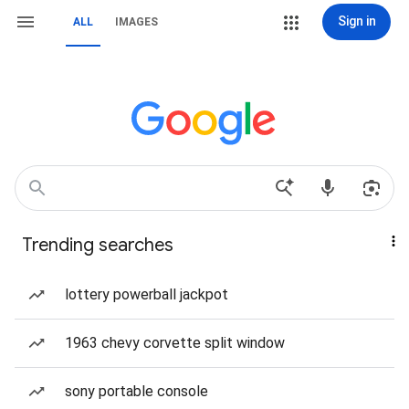
Sign in
ALL
IMAGES
Trending searches
lottery powerball jackpot
1963 chevy corvette split window
sony portable console