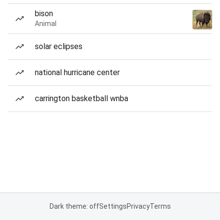
bison
Animal
solar eclipses
national hurricane center
carrington basketball wnba
Dark theme: off
Settings
Privacy
Terms