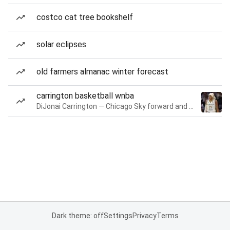
costco cat tree bookshelf
solar eclipses
old farmers almanac winter forecast
carrington basketball wnba
DiJonai Carrington — Chicago Sky forward and guard
Dark theme: off
Settings
Privacy
Terms