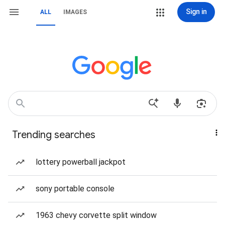
Sign in
ALL
IMAGES
Trending searches
lottery powerball jackpot
sony portable console
1963 chevy corvette split window