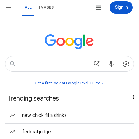
Sign in
ALL
IMAGES
Get a first look at Google Pixel 11 Pro📱
Trending searches
new chick fil a drinks
federal judge