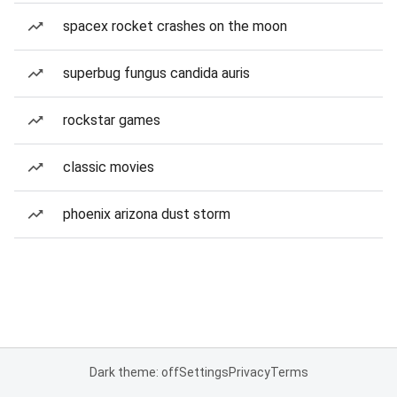
spacex rocket crashes on the moon
superbug fungus candida auris
rockstar games
classic movies
phoenix arizona dust storm
Dark theme: off
Settings
Privacy
Terms