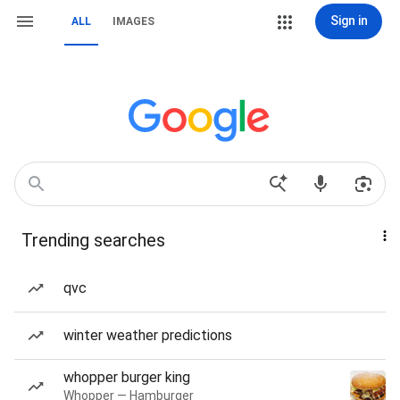
Sign in
ALL
IMAGES
Trending searches
qvc
winter weather predictions
whopper burger king
Whopper — Hamburger