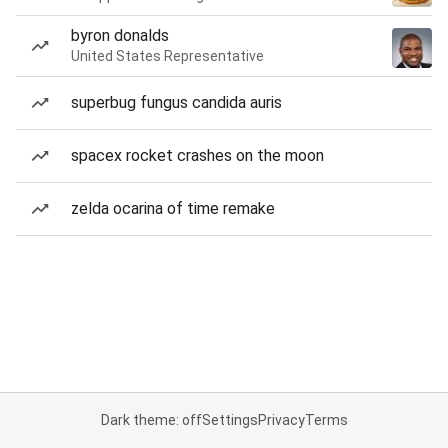
byron donalds
United States Representative
superbug fungus candida auris
spacex rocket crashes on the moon
zelda ocarina of time remake
Dark theme: off
Settings
Privacy
Terms