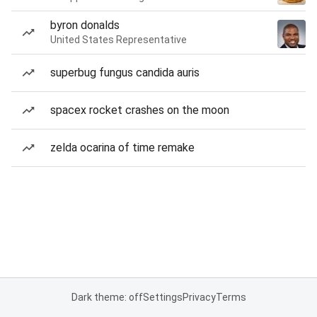
byron donalds
United States Representative
superbug fungus candida auris
spacex rocket crashes on the moon
zelda ocarina of time remake
Dark theme: off
Settings
Privacy
Terms