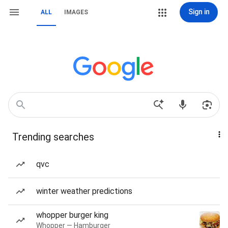
Sign in
ALL
IMAGES
Trending searches
qvc
winter weather predictions
whopper burger king
Whopper — Hamburger