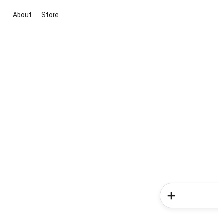
About
Store