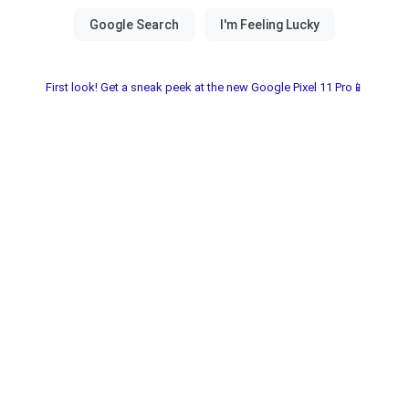
First look! Get a sneak peek at the new Google Pixel 11 Pro📱