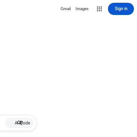
Sign in
Gmail
Images
AI Mode