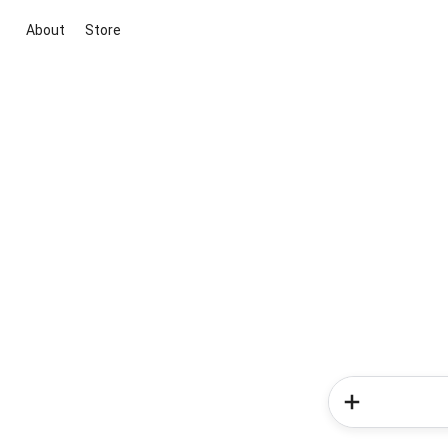
About
Store