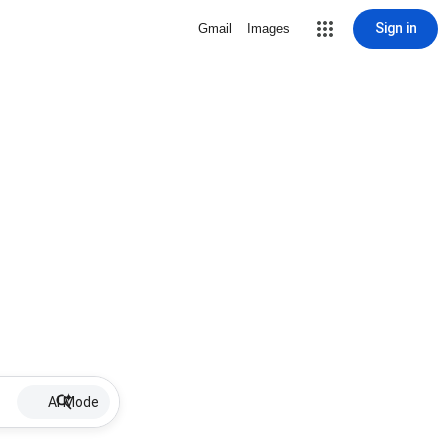
Sign in
Gmail
Images
AI Mode