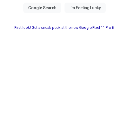
First look! Get a sneak peek at the new Google Pixel 11 Pro📱