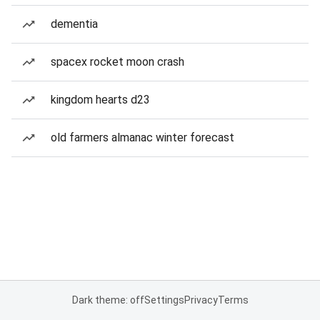
dementia
spacex rocket moon crash
kingdom hearts d23
old farmers almanac winter forecast
Dark theme: off
Settings
Privacy
Terms