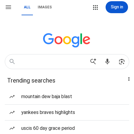
Sign in
ALL
IMAGES
Trending searches
mountain dew baja blast
yankees braves highlights
uscis 60 day grace period