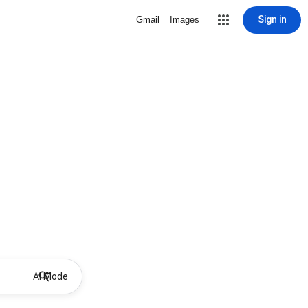
Sign in
Gmail
Images
AI Mode