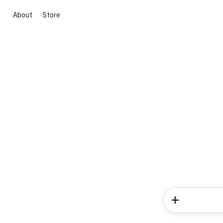
About
Store