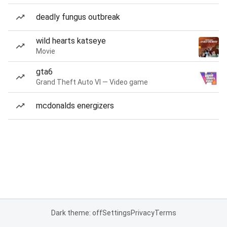
deadly fungus outbreak
wild hearts katseye
Movie
gta6
Grand Theft Auto VI — Video game
mcdonalds energizers
Dark theme: off
Settings
Privacy
Terms