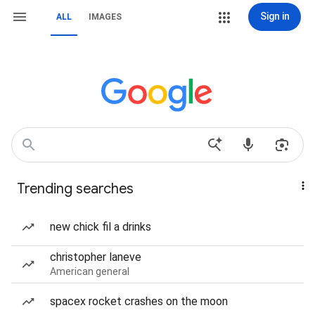
Sign in
ALL
IMAGES
Trending searches
new chick fil a drinks
christopher laneve
American general
spacex rocket crashes on the moon