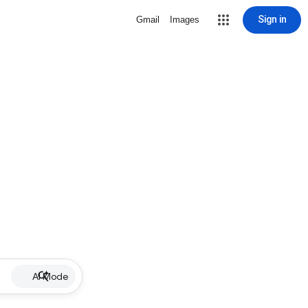
Sign in
Gmail
Images
AI Mode