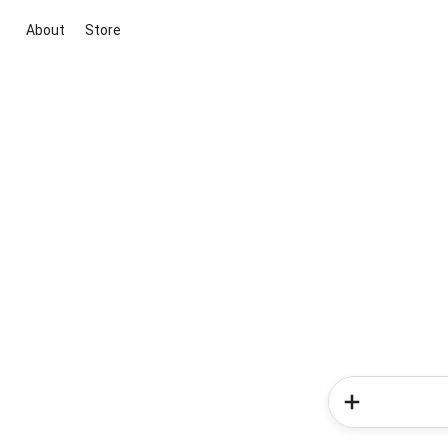
About
Store