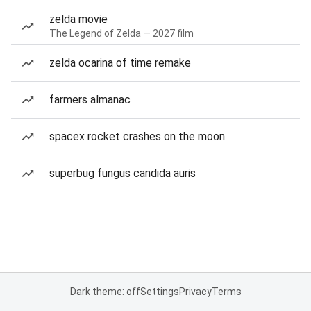
zelda movie
The Legend of Zelda — 2027 film
zelda ocarina of time remake
farmers almanac
spacex rocket crashes on the moon
superbug fungus candida auris
Dark theme: off
Settings
Privacy
Terms