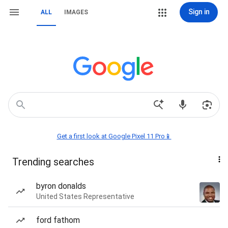
Sign in
ALL
IMAGES
Get a first look at Google Pixel 11 Pro📱
Trending searches
byron donalds
United States Representative
ford fathom