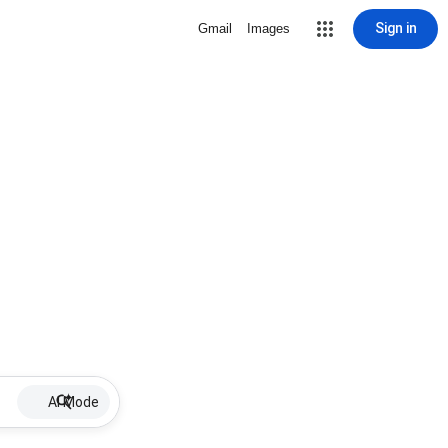
Sign in
Gmail
Images
AI Mode