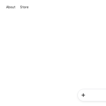
About
Store